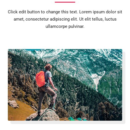
Click edit button to change this text. Lorem ipsum dolor sit
amet, consectetur adipiscing elit. Ut elit tellus, luctus
ullamcorpe pulvinar.