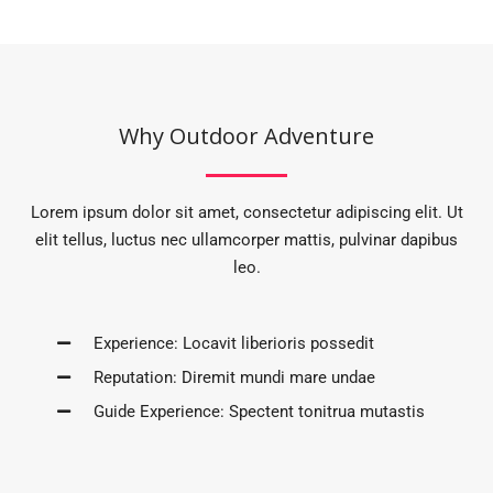
Why Outdoor Adventure
Lorem ipsum dolor sit amet, consectetur adipiscing elit. Ut
elit tellus, luctus nec ullamcorper mattis, pulvinar dapibus
leo.
Experience: Locavit liberioris possedit
Reputation: Diremit mundi mare undae
Guide Experience: Spectent tonitrua mutastis