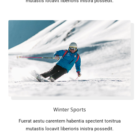
mutastis locavit liberioris inistra possedit.
Winter Sports
Fuerat aestu carentem habentia spectent tonitrua
mutastis locavit liberioris inistra possedit.