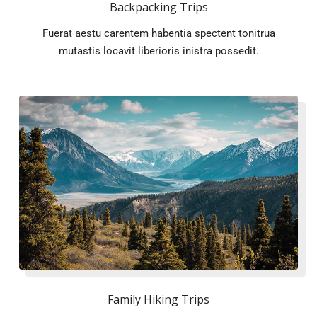
Backpacking Trips
Fuerat aestu carentem habentia spectent tonitrua
mutastis locavit liberioris inistra possedit.
Family Hiking Trips