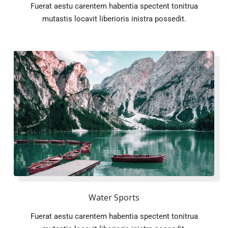
Fuerat aestu carentem habentia spectent tonitrua
mutastis locavit liberioris inistra possedit.
Water Sports
Fuerat aestu carentem habentia spectent tonitrua