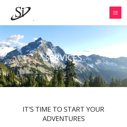
SERVICES
IT'S TIME TO START YOUR
ADVENTURES