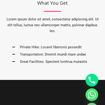
What You Get
Lorem ipsum dolor sit amet, consectetur adipiscing elit. Ut
elit tellus, luctus nec ullamcorper mattis, pulvinar dapibus
leo.
Private Hike: Locavit liberioris possedit
Transportation: Diremit mundi mare undae
Great Facilities: Spectent tonitrua mutastis
CHATY
HIDE